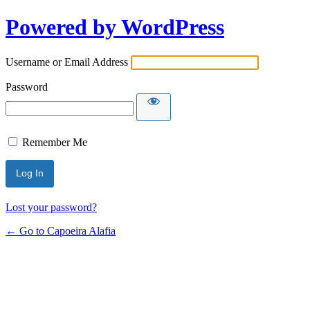
Powered by WordPress
Username or Email Address
Password
Remember Me
Lost your password?
← Go to Capoeira Alafia