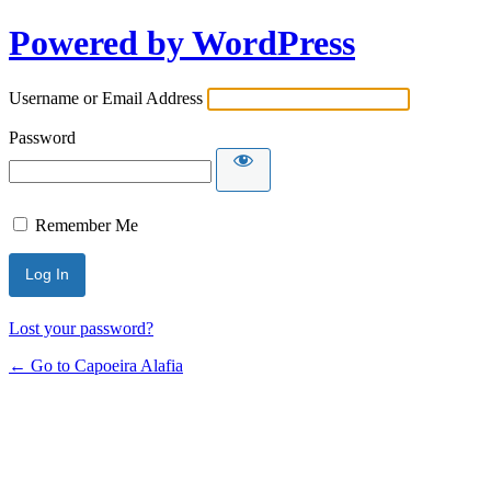
Powered by WordPress
Username or Email Address
Password
Remember Me
Lost your password?
← Go to Capoeira Alafia