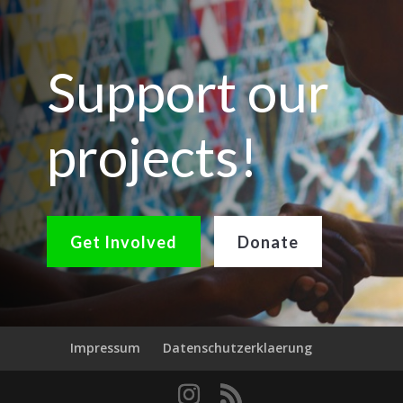
Support our
projects!
Get Involved
Donate
Impressum
Datenschutzerklaerung