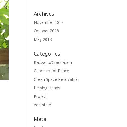
Archives
November 2018
October 2018
May 2018
Categories
Batizado/Graduation
Capoeira for Peace
Green Space Renovation
Helping Hands
Project
Volunteer
Meta