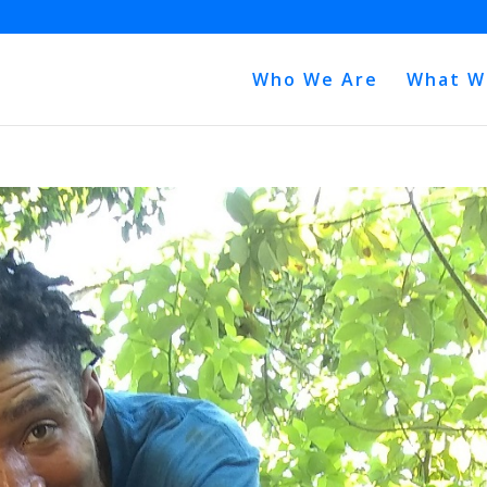
Who We Are
What W