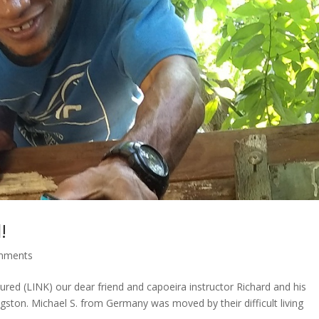
!
mments
ured (LINK) our dear friend and capoeira instructor Richard and his
ston. Michael S. from Germany was moved by their difficult living