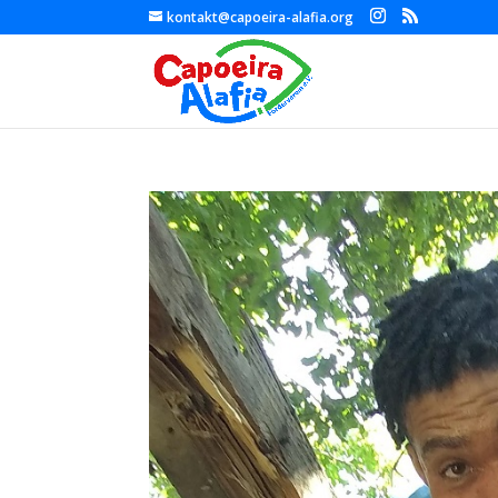
kontakt@capoeira-alafia.org