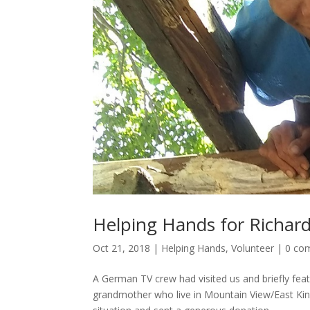
Helping Hands for Richard
Oct 21, 2018
|
Helping Hands
,
Volunteer
|
0 co
A German TV crew had visited us and briefly feat
grandmother who live in Mountain View/East King