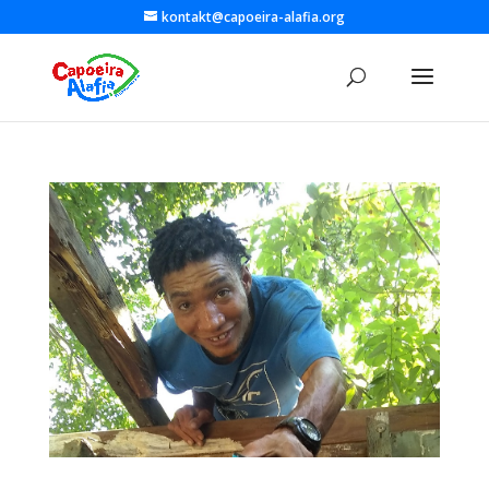
kontakt@capoeira-alafia.org