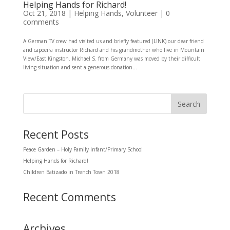
Helping Hands for Richard!
Oct 21, 2018
|
Helping Hands
,
Volunteer
|
0
comments
A German TV crew had visited us and briefly featured (LINK) our dear friend
and capoeira instructor Richard and his grandmother who live in Mountain
View/East Kingston. Michael S. from Germany was moved by their difficult
living situation and sent a generous donation...
Recent Posts
Peace Garden – Holy Family Infant/Primary School
Helping Hands for Richard!
Children Batizado in Trench Town 2018
Recent Comments
Archives