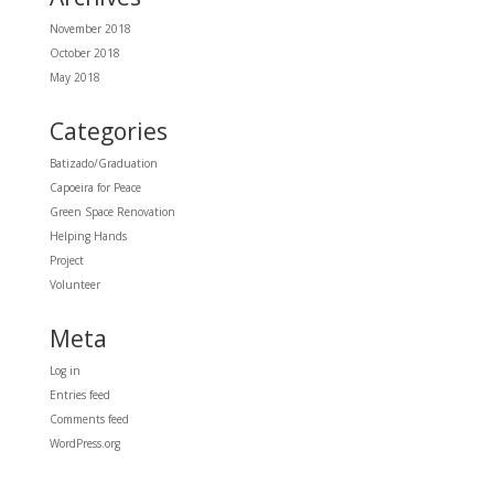
November 2018
October 2018
May 2018
Categories
Batizado/Graduation
Capoeira for Peace
Green Space Renovation
Helping Hands
Project
Volunteer
Meta
Log in
Entries feed
Comments feed
WordPress.org