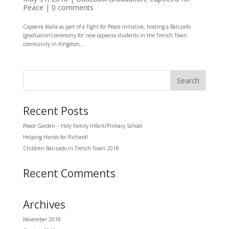
Peace
|
0 comments
Capoeira Alafia as part of a Fight for Peace initiative, hosting a Batizado
(graduation) ceremony for new capoeira students in the Trench Town
community in Kingston,...
Recent Posts
Peace Garden – Holy Family Infant/Primary School
Helping Hands for Richard!
Children Batizado in Trench Town 2018
Recent Comments
Archives
November 2018