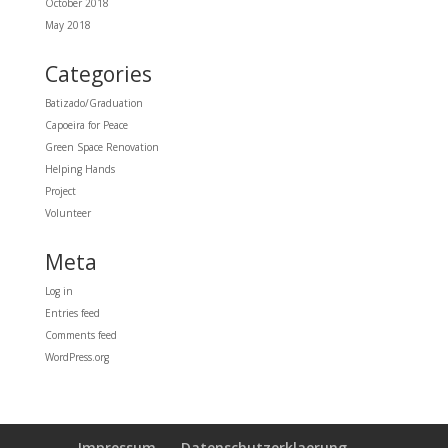
October 2018
May 2018
Categories
Batizado/Graduation
Capoeira for Peace
Green Space Renovation
Helping Hands
Project
Volunteer
Meta
Log in
Entries feed
Comments feed
WordPress.org
Impressum
Datenschutzerklaerung