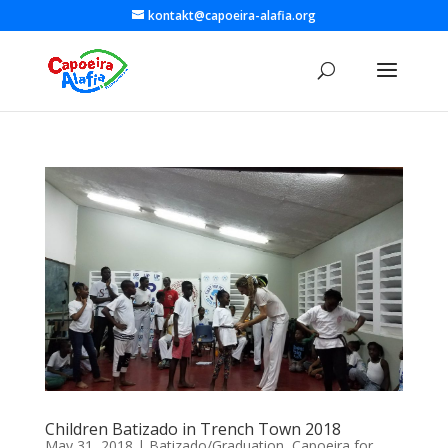
kontakt@capoeira-alafia.org
Children Batizado in Trench Town 2018
May 31, 2018
|
Batizado/Graduation
,
Capoeira for