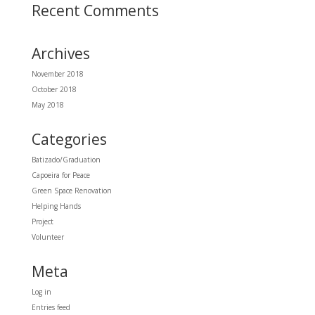
Recent Comments
Archives
November 2018
October 2018
May 2018
Categories
Batizado/Graduation
Capoeira for Peace
Green Space Renovation
Helping Hands
Project
Volunteer
Meta
Log in
Entries feed