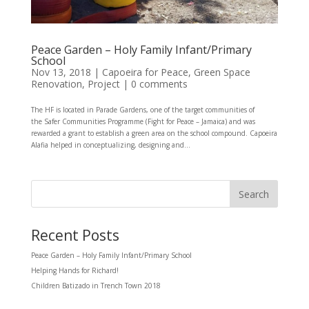
Peace Garden – Holy Family Infant/Primary
School
Nov 13, 2018
|
Capoeira for Peace
,
Green Space
Renovation
,
Project
|
0 comments
The HF is located in Parade Gardens, one of the target communities of
the Safer Communities Programme (Fight for Peace – Jamaica) and was
rewarded a grant to establish a green area on the school compound. Capoeira
Alafia helped in conceptualizing, designing and...
Recent Posts
Peace Garden – Holy Family Infant/Primary School
Helping Hands for Richard!
Children Batizado in Trench Town 2018