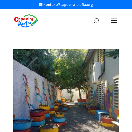
kontakt@capoeira-alafia.org